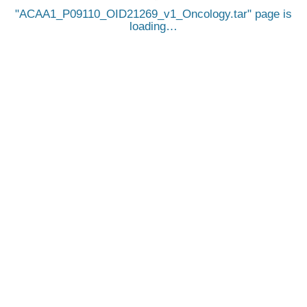
ACAA1_P09110_OID21269_v1_Oncology.tar
page is
loading…