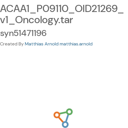
ACAA1_P09110_OID21269_
v1_Oncology.tar
syn51471196
Created By
Matthias Arnold matthias.arnold