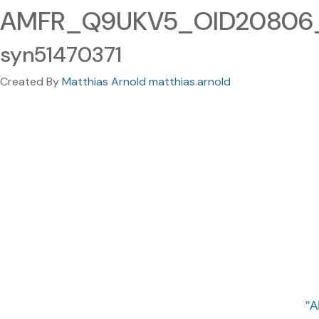
AMFR_Q9UKV5_OID20806_v
syn51470371
Created By
Matthias Arnold matthias.arnold
A