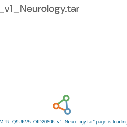
1_Neurology.tar
MFR_Q9UKV5_OID20806_v1_Neurology.tar
page is loadi