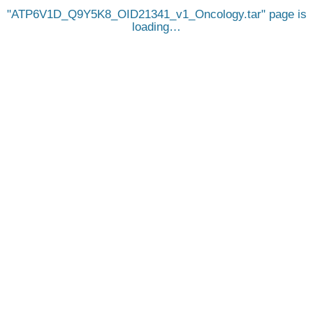
ATP6V1D_Q9Y5K8_OID21341_v1_Oncology.tar
page is
loading…