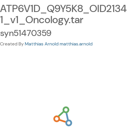
ATP6V1D_Q9Y5K8_OID2134
1_v1_Oncology.tar
syn51470359
Created By
Matthias Arnold matthias.arnold