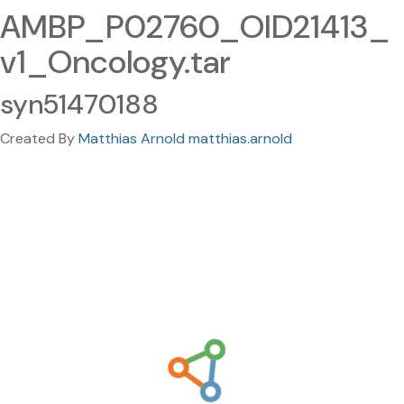
AMBP_P02760_OID21413_
v1_Oncology.tar
syn51470188
Created By
Matthias Arnold matthias.arnold