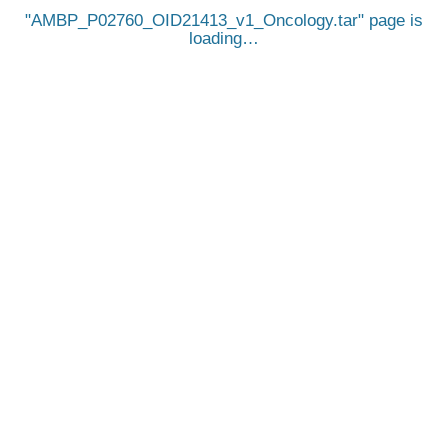
AMBP_P02760_OID21413_v1_Oncology.tar
page is
loading…