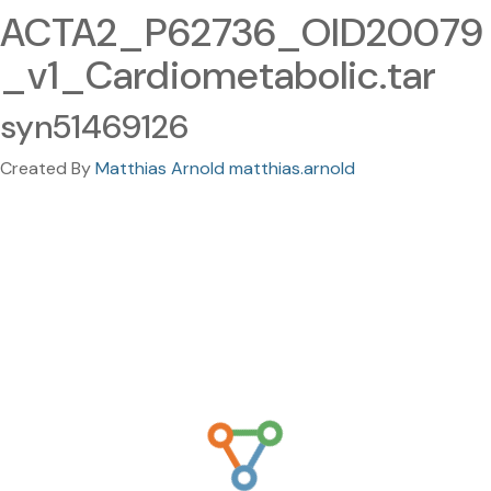
ACTA2_P62736_OID20079
_v1_Cardiometabolic.tar
syn51469126
Created By
Matthias Arnold matthias.arnold