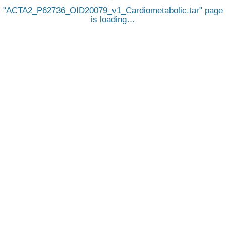
ACTA2_P62736_OID20079_v1_Cardiometabolic.tar
page
is loading…