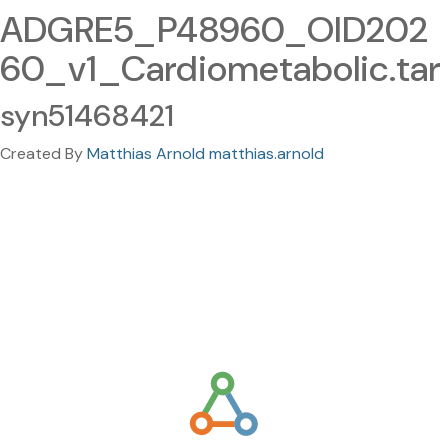
ADGRE5_P48960_OID202
60_v1_Cardiometabolic.tar
syn51468421
Created By
Matthias Arnold matthias.arnold