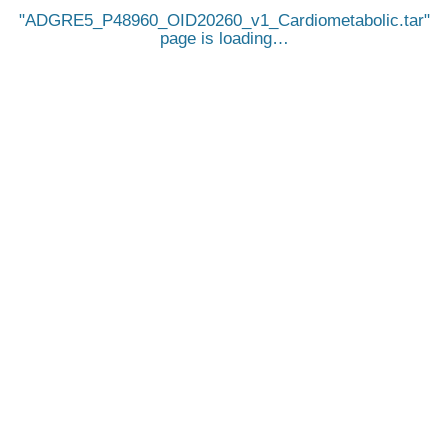
ADGRE5_P48960_OID20260_v1_Cardiometabolic.tar
page is loading…