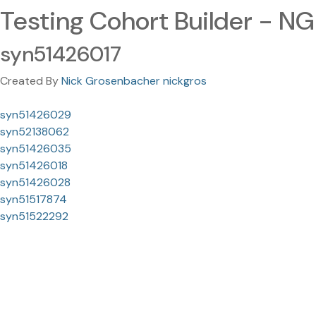
Testing Cohort Builder - NG
syn51426017
Created By
Nick Grosenbacher nickgros
syn51426029
syn52138062
syn51426035
syn51426018
syn51426028
syn51517874
syn51522292