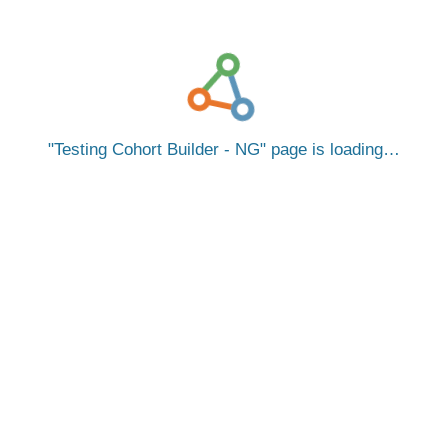
Testing Cohort Builder - NG
page is loading…