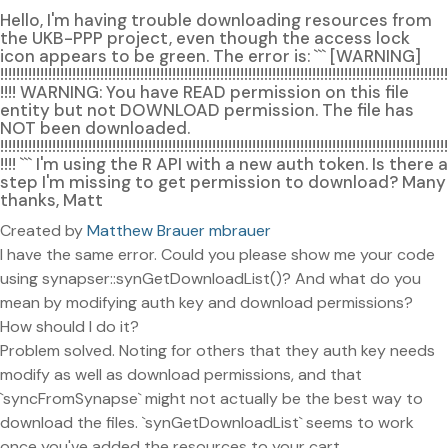
Hello, I'm having trouble downloading resources from
the UKB-PPP project, even though the access lock
icon appears to be green. The error is: ``` [WARNING]
!!!!!!!!!!!!!!!!!!!!!!!!!!!!!!!!!!!!!!!!!!!!!!!!!!!!!!!!!!!!!!!!!!!!!!!!!!!!!!!!!!!!!!!!!!!!!!!!!!!!!!!!!!!!!!!!
!!!! WARNING: You have READ permission on this file
entity but not DOWNLOAD permission. The file has
NOT been downloaded.
!!!!!!!!!!!!!!!!!!!!!!!!!!!!!!!!!!!!!!!!!!!!!!!!!!!!!!!!!!!!!!!!!!!!!!!!!!!!!!!!!!!!!!!!!!!!!!!!!!!!!!!!!!!!!!!!
!!!! ``` I'm using the R API with a new auth token. Is there a
step I'm missing to get permission to download? Many
thanks, Matt
Created by
Matthew Brauer mbrauer
I have the same error. Could you please show me your code
using synapser::synGetDownloadList()? And what do you
mean by modifying auth key and download permissions?
How should I do it?
Problem solved. Noting for others that they auth key needs
modify as well as download permissions, and that
`syncFromSynapse` might not actually be the best way to
download the files. `synGetDownloadList` seems to work
once you've added the resources to your cart.