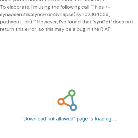
To elaborate, I'm using the following call: ``` files <-
synapserutils::syncFromSynapse('syn52364558',
path=out_dir) ``` However, I've found that `synGet` does not
return this error, so this may be a bug in the R API.
Download not allowed
page is loading…