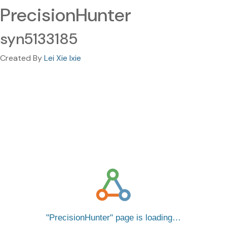
PrecisionHunter
syn5133185
Created By
Lei Xie lxie
PrecisionHunter
page is loading…