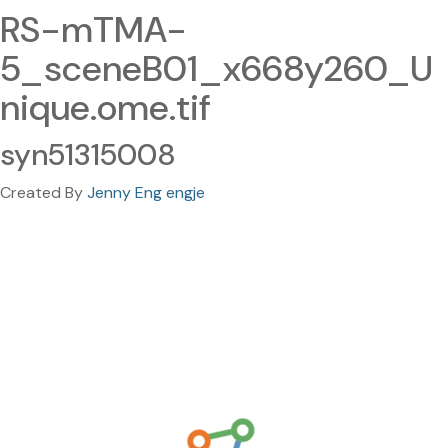
RS-mTMA-
5_sceneB01_x668y260_U
nique.ome.tif
syn51315008
Created By
Jenny Eng engje