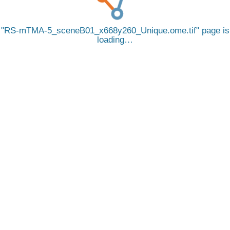
RS-mTMA-5_sceneB01_x668y260_Unique.ome.tif
page is
loading…