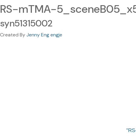
RS-mTMA-5_sceneB05_x50
syn51315002
Created By
Jenny Eng engje
RS-