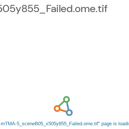
5y855_Failed.ome.tif
mTMA-5_sceneB05_x505y855_Failed.ome.tif
page is load