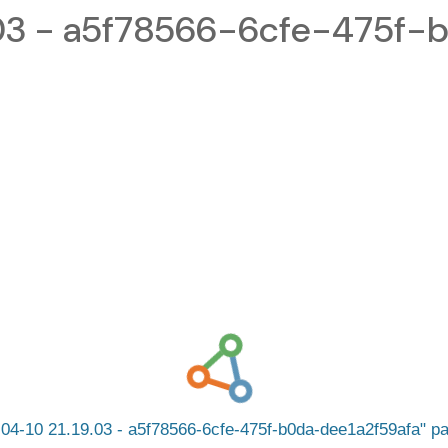
.03 - a5f78566-6cfe-475f-
-04-10 21.19.03 - a5f78566-6cfe-475f-b0da-dee1a2f59afa
pa