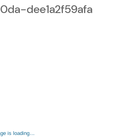
b0da-dee1a2f59afa
ge is loading…