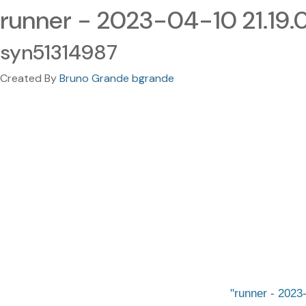
runner - 2023-04-10 21.19
syn51314987
Created By
Bruno Grande bgrande
runner - 2023