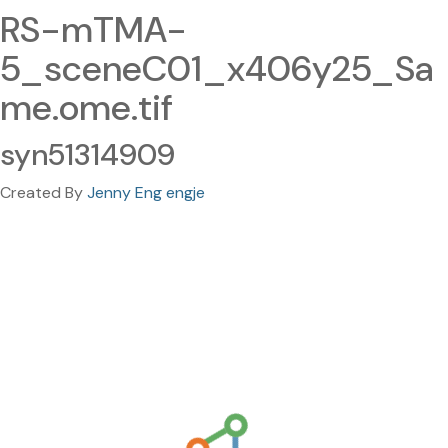
RS-mTMA-
5_sceneC01_x406y25_Sa
me.ome.tif
syn51314909
Created By
Jenny Eng engje