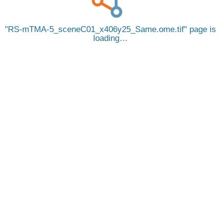
RS-mTMA-5_sceneC01_x406y25_Same.ome.tif
page is
loading…