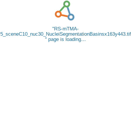
RS-mTMA-
5_sceneC10_nuc30_NucleiSegmentationBasinsx163y443.tif
page is loading…