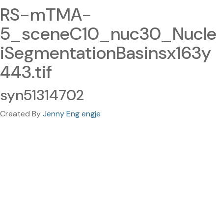
RS-mTMA-
5_sceneC10_nuc30_Nucle
iSegmentationBasinsx163y
443.tif
syn51314702
Created By
Jenny Eng engje