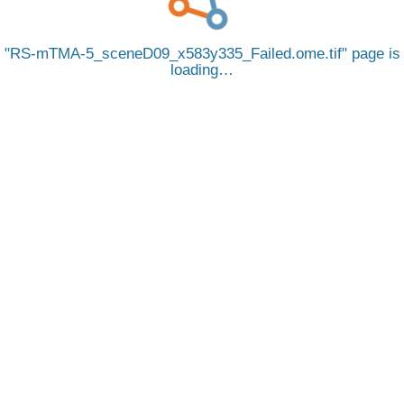
RS-mTMA-5_sceneD09_x583y335_Failed.ome.tif
page is
loading…