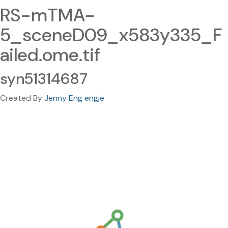
RS-mTMA-
5_sceneD09_x583y335_F
ailed.ome.tif
syn51314687
Created By
Jenny Eng engje