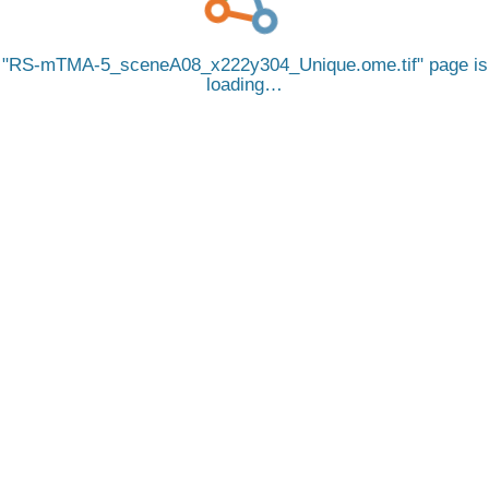
RS-mTMA-5_sceneA08_x222y304_Unique.ome.tif
page is
loading…