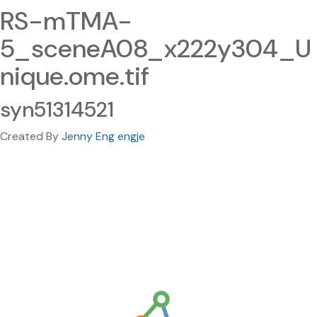
RS-mTMA-
5_sceneA08_x222y304_U
nique.ome.tif
syn51314521
Created By
Jenny Eng engje