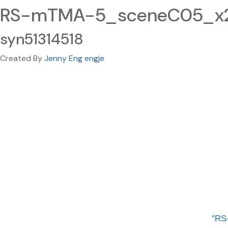
RS-mTMA-5_sceneC05_x2
syn51314518
Created By
Jenny Eng engje
RS