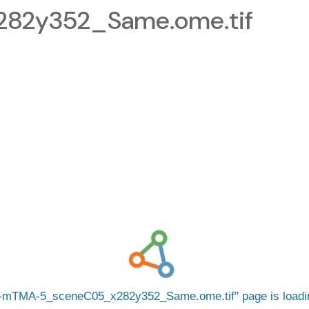
82y352_Same.ome.tif
-mTMA-5_sceneC05_x282y352_Same.ome.tif
page is load