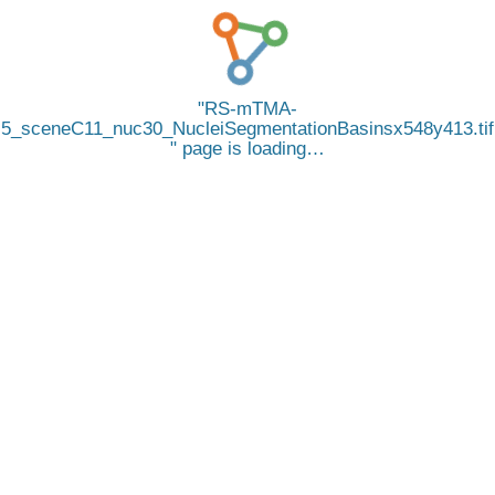
RS-mTMA-
5_sceneC11_nuc30_NucleiSegmentationBasinsx548y413.tif
page is loading…