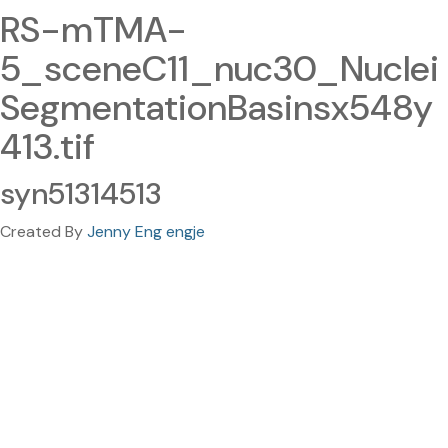
RS-mTMA-
5_sceneC11_nuc30_Nuclei
SegmentationBasinsx548y
413.tif
syn51314513
Created By
Jenny Eng engje