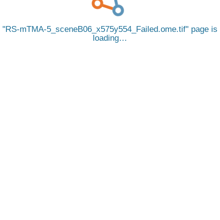
RS-mTMA-5_sceneB06_x575y554_Failed.ome.tif
page is
loading…