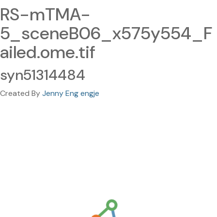
RS-mTMA-
5_sceneB06_x575y554_F
ailed.ome.tif
syn51314484
Created By
Jenny Eng engje