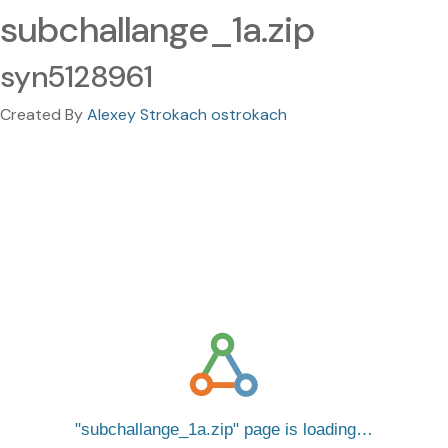
subchallange_1a.zip
syn5128961
Created By
Alexey Strokach ostrokach
subchallange_1a.zip
page is loading…