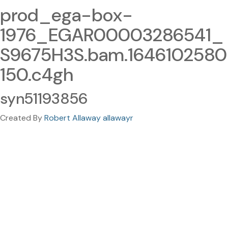
prod_ega-box-
1976_EGAR00003286541_
S9675H3S.bam.1646102580
150.c4gh
syn51193856
Created By
Robert Allaway allawayr