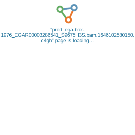
prod_ega-box-
1976_EGAR00003286541_S9675H3S.bam.1646102580150.
c4gh
page is loading…