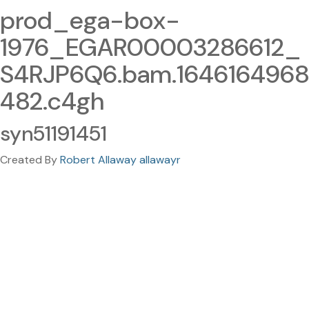
prod_ega-box-
1976_EGAR00003286612_
S4RJP6Q6.bam.1646164968
482.c4gh
syn51191451
Created By
Robert Allaway allawayr