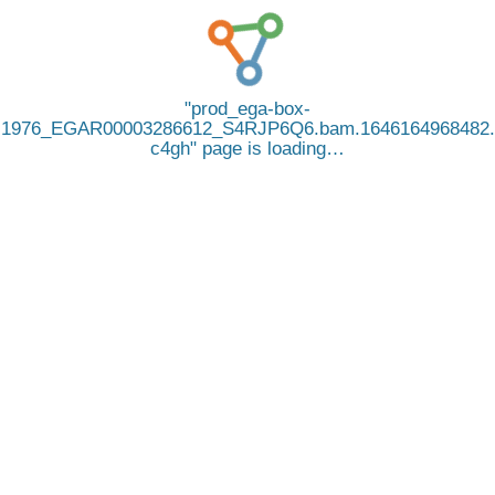
prod_ega-box-
1976_EGAR00003286612_S4RJP6Q6.bam.1646164968482.
c4gh
page is loading…