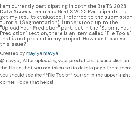
I am currently participating in both the BraTS 2023
Data Access Team and BraTS 2023 Participants. To
get my results evaluated, I referred to the submission
tutorial (Segmentation). I understood up to the
"Upload Your Prediction" part, but in the "Submit Your
Prediction" section, there is an item called "File Tools"
that is not present in my project. How can I resolve
this issue?
Created by
may ya mayya
@mayya , After uploading your predictions, please click on
the file so that you are taken to its details page. From there,
you should see the **File Tools** button in the upper-right
corner. Hope that helps!