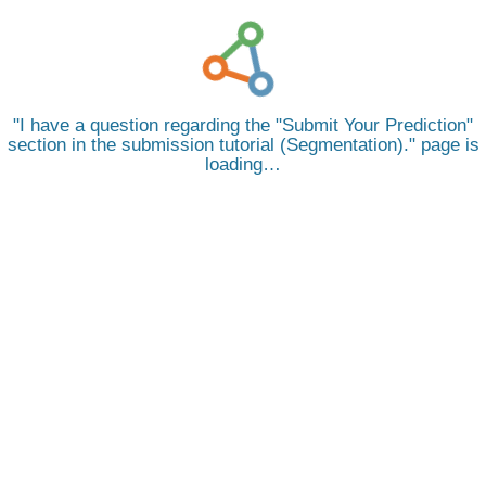
I have a question regarding the "Submit Your Prediction"
section in the submission tutorial (Segmentation).
page is
loading…