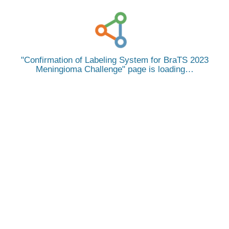
Confirmation of Labeling System for BraTS 2023
Meningioma Challenge
page is loading…