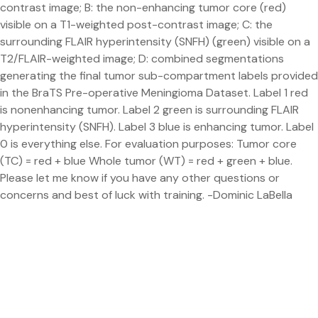
contrast image; B: the non-enhancing tumor core (red)
visible on a T1-weighted post-contrast image; C: the
surrounding FLAIR hyperintensity (SNFH) (green) visible on a
T2/FLAIR-weighted image; D: combined segmentations
generating the final tumor sub-compartment labels provided
in the BraTS Pre-operative Meningioma Dataset. Label 1 red
is nonenhancing tumor. Label 2 green is surrounding FLAIR
hyperintensity (SNFH). Label 3 blue is enhancing tumor. Label
0 is everything else. For evaluation purposes: Tumor core
(TC) = red + blue Whole tumor (WT) = red + green + blue.
Please let me know if you have any other questions or
concerns and best of luck with training. -Dominic LaBella