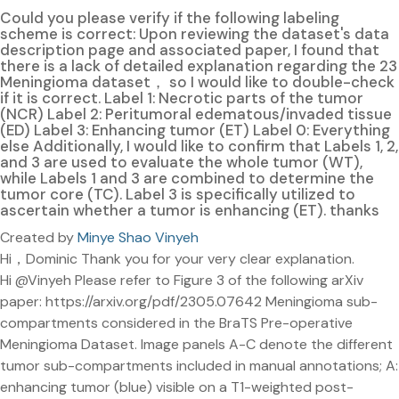
Could you please verify if the following labeling
scheme is correct: Upon reviewing the dataset's data
description page and associated paper, I found that
there is a lack of detailed explanation regarding the 23
Meningioma dataset， so I would like to double-check
if it is correct. Label 1: Necrotic parts of the tumor
(NCR) Label 2: Peritumoral edematous/invaded tissue
(ED) Label 3: Enhancing tumor (ET) Label 0: Everything
else Additionally, I would like to confirm that Labels 1, 2,
and 3 are used to evaluate the whole tumor (WT),
while Labels 1 and 3 are combined to determine the
tumor core (TC). Label 3 is specifically utilized to
ascertain whether a tumor is enhancing (ET). thanks
Created by
Minye Shao Vinyeh
Hi，Dominic Thank you for your very clear explanation.
Hi @Vinyeh Please refer to Figure 3 of the following arXiv
paper: https://arxiv.org/pdf/2305.07642 Meningioma sub-
compartments considered in the BraTS Pre-operative
Meningioma Dataset. Image panels A-C denote the different
tumor sub-compartments included in manual annotations; A:
enhancing tumor (blue) visible on a T1-weighted post-