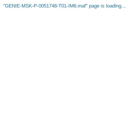
GENIE-MSK-P-0051748-T01-IM6.maf
page is loading…