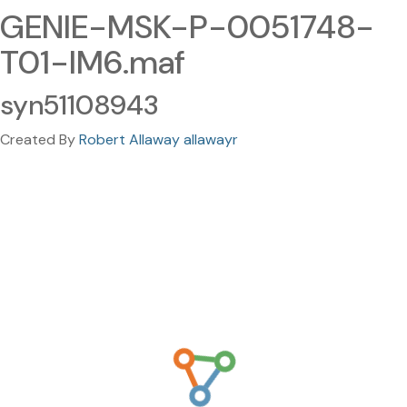
GENIE-MSK-P-0051748-
T01-IM6.maf
syn51108943
Created By
Robert Allaway allawayr