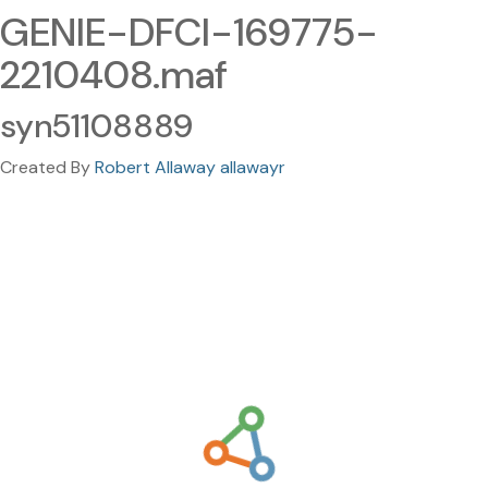
GENIE-DFCI-169775-
2210408.maf
syn51108889
Created By
Robert Allaway allawayr