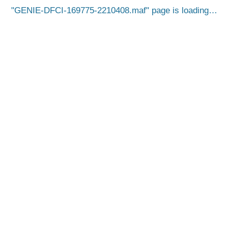
GENIE-DFCI-169775-2210408.maf
page is loading…