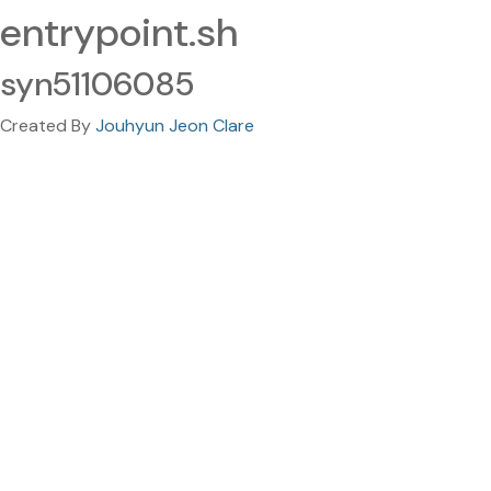
entrypoint.sh
syn51106085
Created By
Jouhyun Jeon Clare