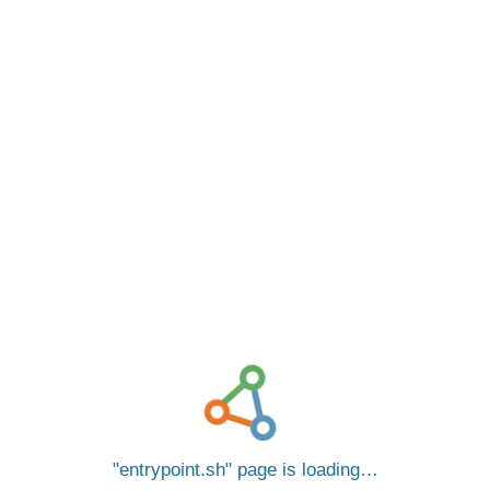
entrypoint.sh
page is loading…