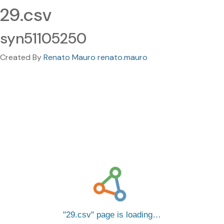
29.csv
syn51105250
Created By
Renato Mauro renato.mauro
29.csv
page is loading…