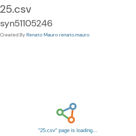
25.csv
syn51105246
Created By
Renato Mauro renato.mauro
25.csv
page is loading…