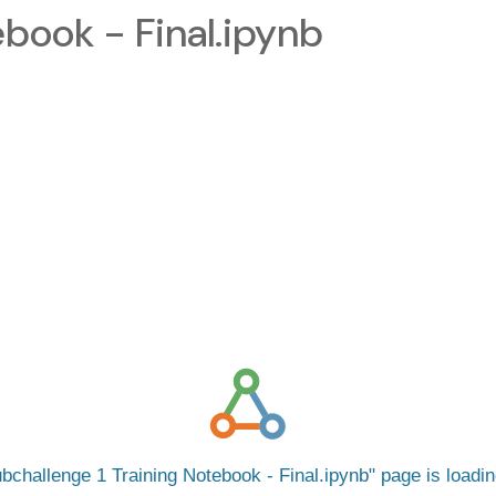
ebook - Final.ipynb
bchallenge 1 Training Notebook - Final.ipynb
page is loadi