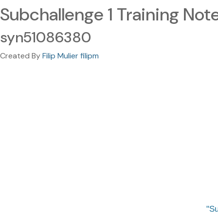
Subchallenge 1 Training Not
syn51086380
Created By
Filip Mulier filipm
Su