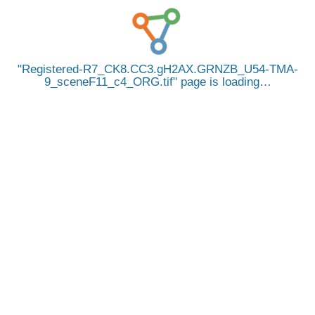
Registered-R7_CK8.CC3.gH2AX.GRNZB_U54-TMA-
9_sceneF11_c4_ORG.tif
page is loading…