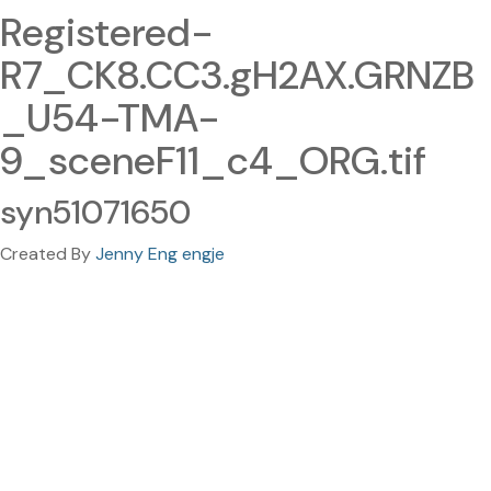
Registered-
R7_CK8.CC3.gH2AX.GRNZB
_U54-TMA-
9_sceneF11_c4_ORG.tif
syn51071650
Created By
Jenny Eng engje