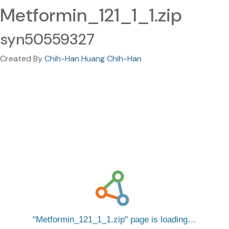
Metformin_121_1_1.zip
syn50559327
Created By
Chih-Han Huang Chih-Han
Metformin_121_1_1.zip
page is loading…