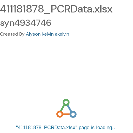
411181878_PCRData.xlsx
syn4934746
Created By
Alyson Kelvin akelvin
411181878_PCRData.xlsx
page is loading…