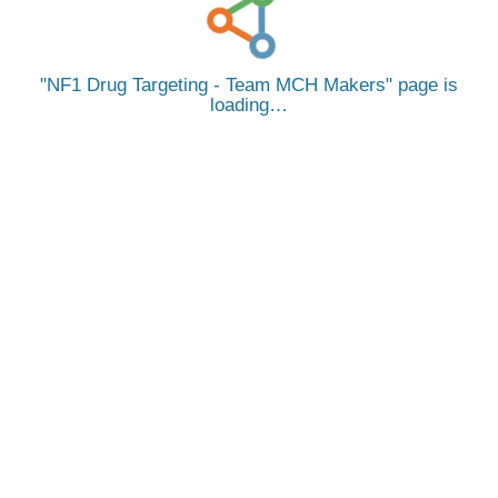
NF1 Drug Targeting - Team MCH Makers
page is
loading…