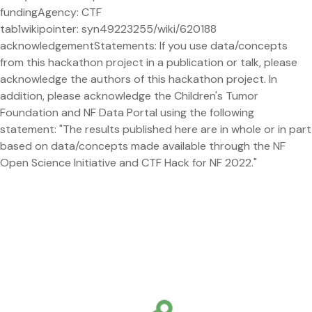
fundingAgency: CTF
tab1wikipointer: syn49223255/wiki/620188
acknowledgementStatements: If you use data/concepts
from this hackathon project in a publication or talk, please
acknowledge the authors of this hackathon project. In
addition, please acknowledge the Children's Tumor
Foundation and NF Data Portal using the following
statement: "The results published here are in whole or in part
based on data/concepts made available through the NF
Open Science Initiative and CTF Hack for NF 2022."