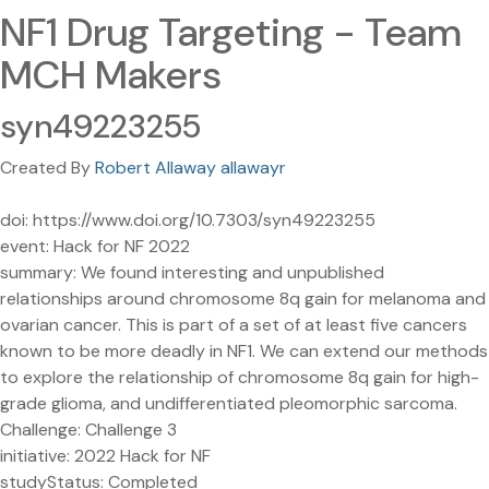
NF1 Drug Targeting - Team
MCH Makers
syn49223255
Created By
Robert Allaway allawayr
doi: https://www.doi.org/10.7303/syn49223255
event: Hack for NF 2022
summary: We found interesting and unpublished
relationships around chromosome 8q gain for melanoma and
ovarian cancer. This is part of a set of at least five cancers
known to be more deadly in NF1. We can extend our methods
to explore the relationship of chromosome 8q gain for high-
grade glioma, and undifferentiated pleomorphic sarcoma.
Challenge: Challenge 3
initiative: 2022 Hack for NF
studyStatus: Completed