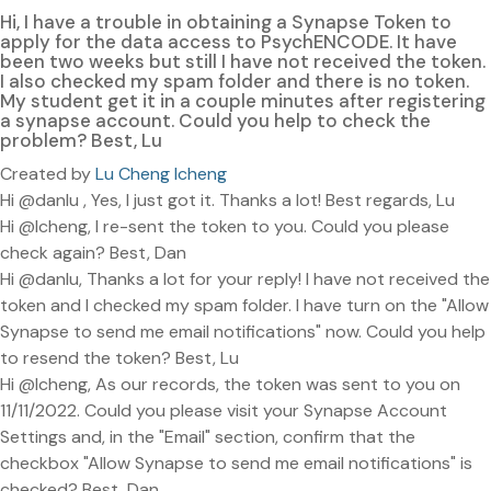
Hi, I have a trouble in obtaining a Synapse Token to
apply for the data access to PsychENCODE. It have
been two weeks but still I have not received the token.
I also checked my spam folder and there is no token.
My student get it in a couple minutes after registering
a synapse account. Could you help to check the
problem? Best, Lu
Created by
Lu Cheng lcheng
Hi @danlu , Yes, I just got it. Thanks a lot! Best regards, Lu
Hi @lcheng, I re-sent the token to you. Could you please
check again? Best, Dan
Hi @danlu, Thanks a lot for your reply! I have not received the
token and I checked my spam folder. I have turn on the "Allow
Synapse to send me email notifications" now. Could you help
to resend the token? Best, Lu
Hi @lcheng, As our records, the token was sent to you on
11/11/2022. Could you please visit your Synapse Account
Settings and, in the "Email" section, confirm that the
checkbox "Allow Synapse to send me email notifications" is
checked? Best, Dan