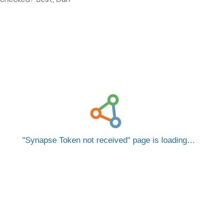
Synapse Token not received
page is loading…