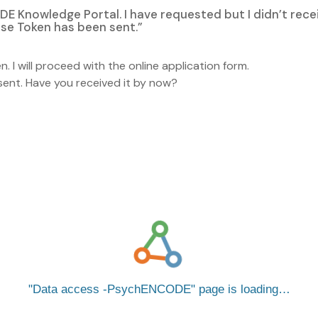
DE Knowledge Portal. I have requested but I didn’t rece
pse Token has been sent.”
n. I will proceed with the online application form.
e sent. Have you received it by now?
Data access -PsychENCODE
page is loading…