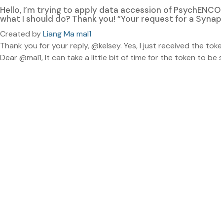
Hello, I’m trying to apply data accession of PsychENCO
what I should do? Thank you! “Your request for a Syna
Created by
Liang Ma mal1
Thank you for your reply, @kelsey. Yes, I just received the toke
Dear @mal1, It can take a little bit of time for the token to b