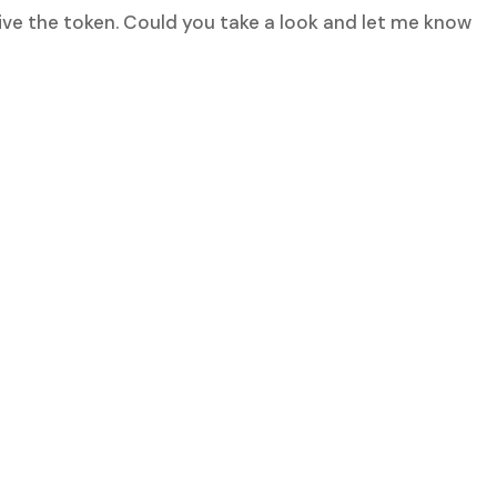
ive the token. Could you take a look and let me know