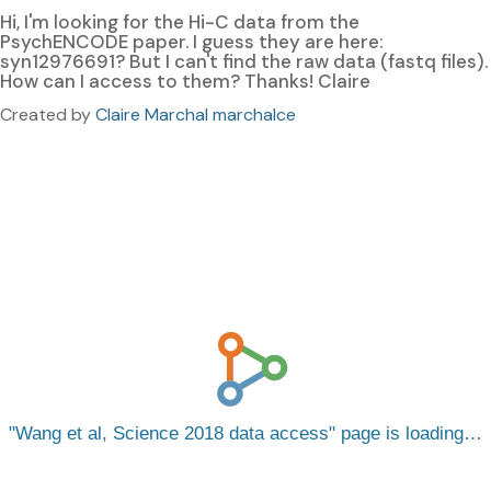
Hi, I'm looking for the Hi-C data from the
PsychENCODE paper. I guess they are here:
syn12976691? But I can't find the raw data (fastq files).
How can I access to them? Thanks! Claire
Created by
Claire Marchal marchalce
Wang et al, Science 2018 data access
page is loading…