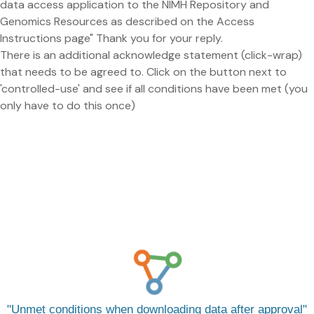
data access application to the NIMH Repository and
Genomics Resources as described on the Access
Instructions page" Thank you for your reply.
There is an additional acknowledge statement (click-wrap)
that needs to be agreed to. Click on the button next to
'controlled-use' and see if all conditions have been met (you
only have to do this once)
Unmet conditions when downloading data after approval