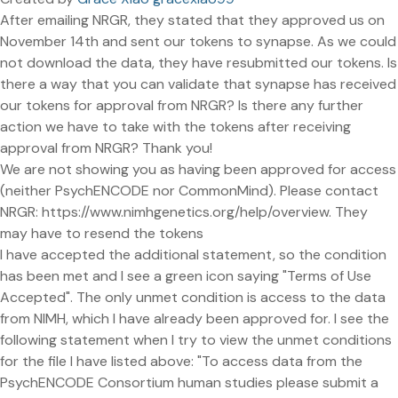
After emailing NRGR, they stated that they approved us on
November 14th and sent our tokens to synapse. As we could
not download the data, they have resubmitted our tokens. Is
there a way that you can validate that synapse has received
our tokens for approval from NRGR? Is there any further
action we have to take with the tokens after receiving
approval from NRGR? Thank you!
We are not showing you as having been approved for access
(neither PsychENCODE nor CommonMind). Please contact
NRGR: https://www.nimhgenetics.org/help/overview. They
may have to resend the tokens
I have accepted the additional statement, so the condition
has been met and I see a green icon saying "Terms of Use
Accepted". The only unmet condition is access to the data
from NIMH, which I have already been approved for. I see the
following statement when I try to view the unmet conditions
for the file I have listed above: "To access data from the
PsychENCODE Consortium human studies please submit a