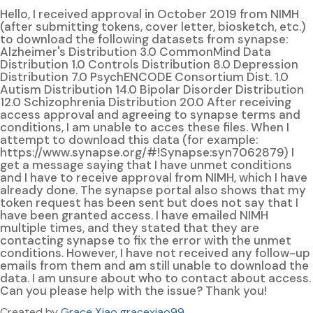
Hello, I received approval in October 2019 from NIMH
(after submitting tokens, cover letter, biosketch, etc.)
to download the following datasets from synapse:
Alzheimer's Distribution 3.0 CommonMind Data
Distribution 1.0 Controls Distribution 8.0 Depression
Distribution 7.0 PsychENCODE Consortium Dist. 1.0
Autism Distribution 14.0 Bipolar Disorder Distribution
12.0 Schizophrenia Distribution 20.0 After receiving
access approval and agreeing to synapse terms and
conditions, I am unable to acces these files. When I
attempt to download this data (for example:
https://www.synapse.org/#!Synapse:syn7062879) I
get a message saying that I have unmet conditions
and I have to receive approval from NIMH, which I have
already done. The synapse portal also shows that my
token request has been sent but does not say that I
have been granted access. I have emailed NIMH
multiple times, and they stated that they are
contacting synapse to fix the error with the unmet
conditions. However, I have not received any follow-up
emails from them and am still unable to download the
data. I am unsure about who to contact about access.
Can you please help with the issue? Thank you!
Created by
Grace Xiao gracexiao99