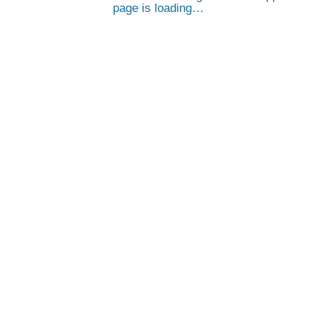
page is loading…