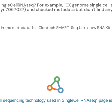
n SingleCellRNAseq? For example, 10X genome single cel
yn7067037) and checked metadata but didn't find any i
lly in the metadata. It's Clontech SMART-Seq Ultra Low RNA Kit 
ell sequencing technology used in SingleCellRNAseq
page i