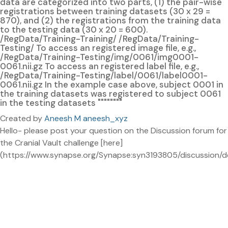
data are categorized into two parts, (1) the pair-wise
registrations between training datasets (30 x 29 =
870), and (2) the registrations from the training data
to the testing data (30 x 20 = 600).
/RegData/Training-Training/ /RegData/Training-
Testing/ To access an registered image file, e.g.,
/RegData/Training-Testing/img/0061/img0001-
0061.nii.gz To access an registered label file, e.g.,
/RegData/Training-Testing/label/0061/label0001-
0061.nii.gz In the example case above, subject 0001 in
the training datasets was registered to subject 0061
in the testing datasets """"""""
Created by
Aneesh M aneesh_xyz
Hello- please post your question on the Discussion forum for
the Cranial Vault challenge [here]
(https://www.synapse.org/Synapse:syn3193805/discussion/de