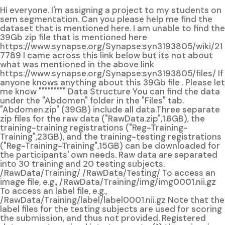
Hi everyone. I'm assigning a project to my students on
sem segmentation. Can you please help me find the
dataset that is mentioned here. I am unable to find the
39Gb zip file that is mentioned here
https://www.synapse.org/Synapse:syn3193805/wiki/21
7789 I came across this link below but its not about
what was mentioned in the above link
https://www.synapse.org/Synapse:syn3193805/files/ If
anyone knows anything about this 39Gb file . Please let
me know """"""""" Data Structure You can find the data
under the "Abdomen" folder in the "Files" tab.
"Abdomen.zip" (39GB) include all data.Three separate
zip files for the raw data ("RawData.zip",1.6GB), the
training-training registrations ("Reg-Training-
Training",23GB), and the training-testing registrations
("Reg-Training-Training",15GB) can be downloaded for
the participants' own needs. Raw data are separated
into 30 training and 20 testing subjects.
/RawData/Training/ /RawData/Testing/ To access an
image file, e.g., /RawData/Training/img/img0001.nii.gz
To access an label file, e.g.,
/RawData/Training/label/label0001.nii.gz Note that the
label files for the testing subjects are used for scoring
the submission, and thus not provided. Registered