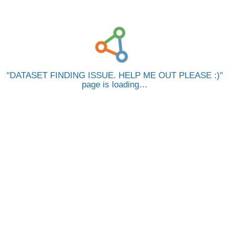
DATASET FINDING ISSUE. HELP ME OUT PLEASE :)
page is loading…