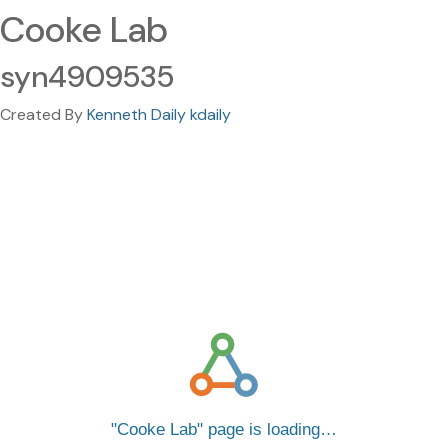
Cooke Lab
syn4909535
Created By
Kenneth Daily kdaily
Cooke Lab
page is loading…