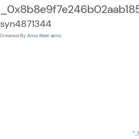
_0x8b8e9f7e246b02aab185
syn4871344
Created By
Arno Klein arno
_