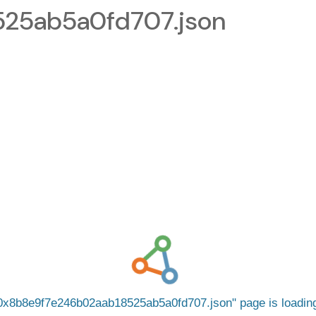
25ab5a0fd707.json
0x8b8e9f7e246b02aab18525ab5a0fd707.json
page is loadi