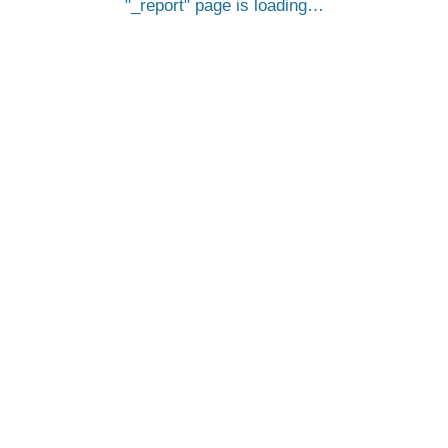
_report
page is loading…