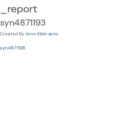
_report
syn4871193
Created By
Arno Klein arno
syn4871198