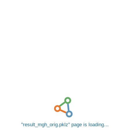
result_mgh_orig.pklz
page is loading…