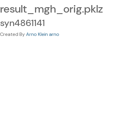
result_mgh_orig.pklz
syn4861141
Created By
Arno Klein arno