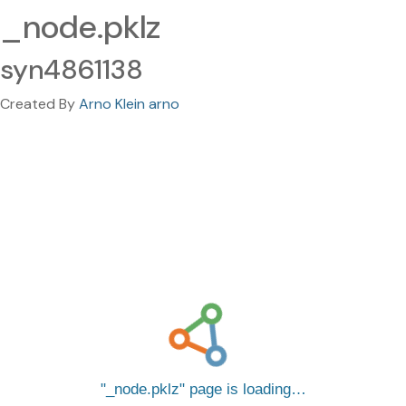
_node.pklz
syn4861138
Created By
Arno Klein arno
_node.pklz
page is loading…