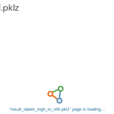
.pklz
result_labels_mgh_to_nifti.pklz
page is loading…