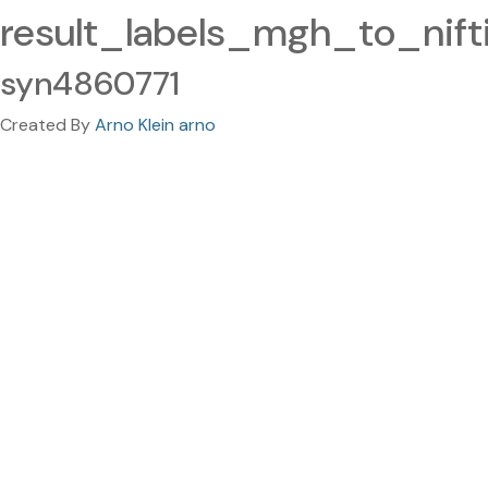
result_labels_mgh_to_nifti
syn4860771
Created By
Arno Klein arno