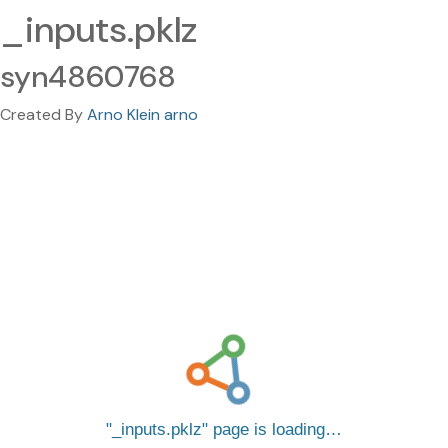
_inputs.pklz
syn4860768
Created By
Arno Klein arno
_inputs.pklz
page is loading…