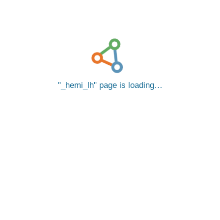
_hemi_lh
page is loading…