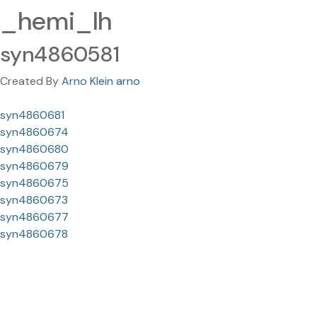
_hemi_lh
syn4860581
Created By
Arno Klein arno
syn4860681
syn4860674
syn4860680
syn4860679
syn4860675
syn4860673
syn4860677
syn4860678