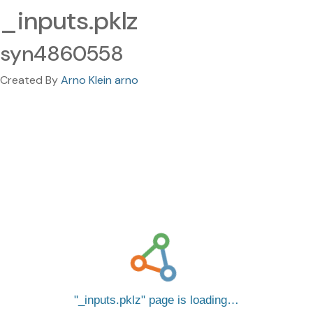
_inputs.pklz
syn4860558
Created By
Arno Klein arno
_inputs.pklz
page is loading…