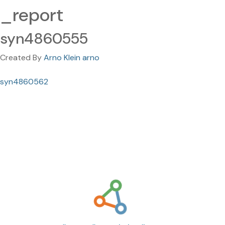
_report
syn4860555
Created By
Arno Klein arno
syn4860562