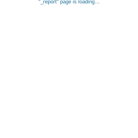
_report
page is loading…